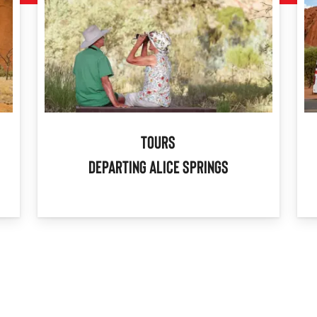
Tours
Departing Alice Springs