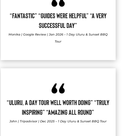
“FANTASTIC” “GUIDES WERE HELPFUL” “A VERY
SUCCESSFUL DAY”
Monika | Google Review | Jan 2026 – 1 Day Uluru & Sunset BBQ
Tour
“ULURU, A DAY TOUR WELL WORTH DOING” “TRULY
INSPIRING” “AMAZING ALL ROUND”
John | Tripadvisor | Dec 2025 – 1 Day Uluru & Sunset BBQ Tour