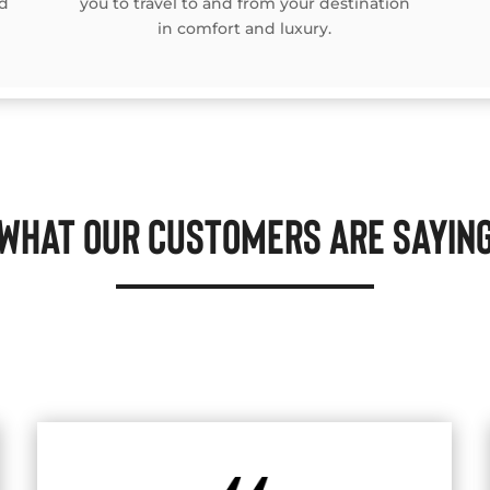
rd
you to travel to and from your destination
in comfort and luxury.
WHAT OUR CUSTOMERS ARE SAYIN