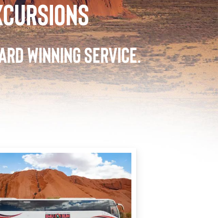
XCURSIONS
ARD WINNING SERVICE.