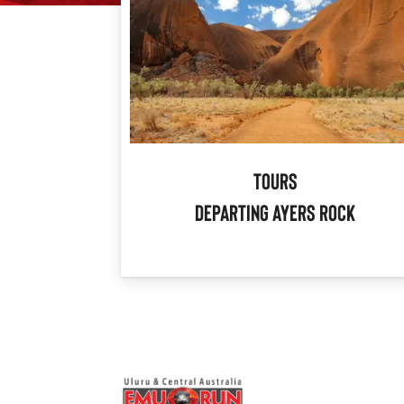
Tours
Departing Ayers Rock