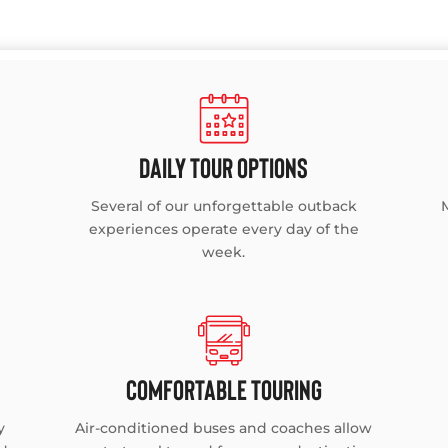
DAILY TOUR OPTIONS
Several of our unforgettable outback
experiences operate every day of the
week.
COMFORTABLE TOURING
y
Air-conditioned buses and coaches allow