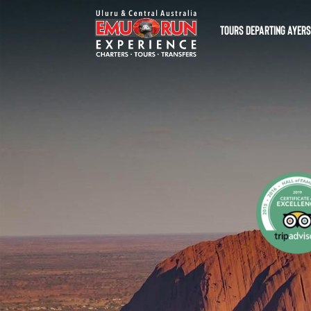
TOURS DEPARTING AYER