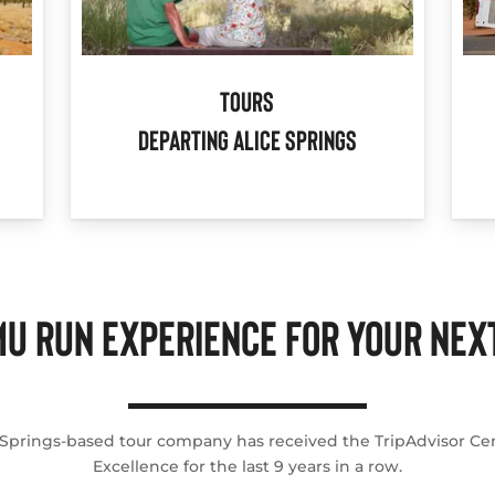
Tours
Departing Alice Springs
U RUN EXPERIENCE FOR YOUR NEXT
 Springs-based tour company has received the TripAdvisor Cert
Excellence for the last 9 years in a row.