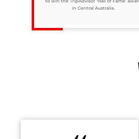
to win the TripAdvisor ‘Hall of Fame’ awa
in Central Australia.