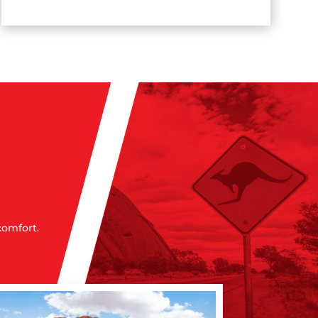
comfort.