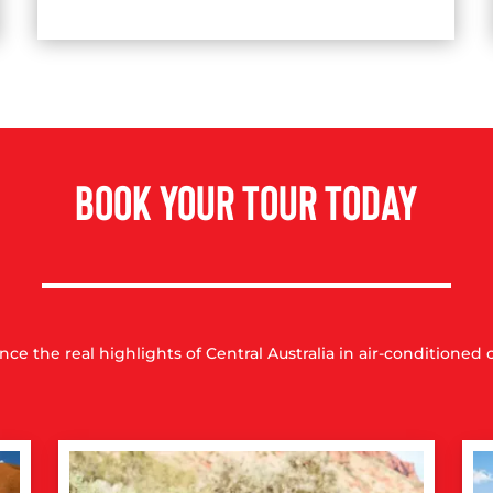
BOOK YOUR TOUR TODAY
nce the real highlights of Central Australia in air-conditioned 