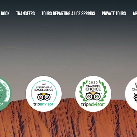
S ROCK
TRANSFERS
TOURS DEPARTING ALICE SPRINGS
PRIVATE TOURS
AB