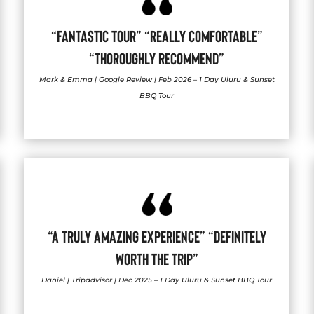
“FANTASTIC TOUR” “REALLY COMFORTABLE”
“THOROUGHLY RECOMMEND”
Mark & Emma | Google Review | Feb 2026 – 1 Day Uluru & Sunset
BBQ Tour
“A TRULY AMAZING EXPERIENCE” “DEFINITELY
WORTH THE TRIP”
Daniel | Tripadvisor | Dec 2025 – 1 Day Uluru & Sunset BBQ Tour