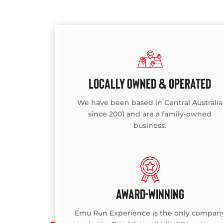
LOCALLY OWNED & OPERATED
We have been based in Central Australia
since 2001 and are a family-owned
business.
AWARD-WINNING
Emu Run Experience is the only compan