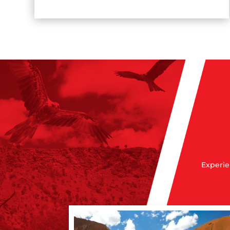
Experie