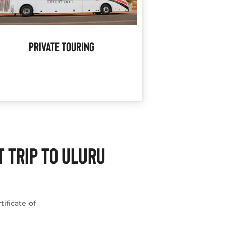
Private Touring
 TRIP TO ULURU
ificate of