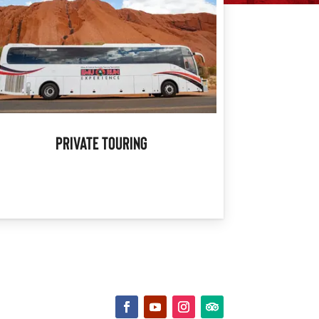
Private Touring