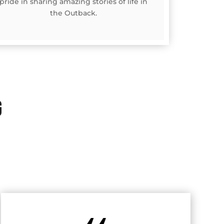
pride in sharing amazing stories of life in
the Outback.
G