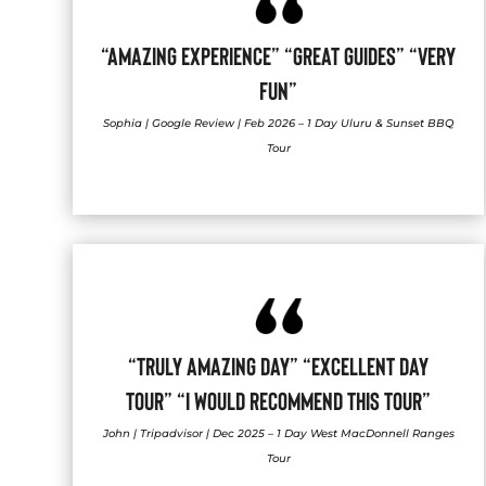
“AMAZING EXPERIENCE” “GREAT GUIDES” “VERY
FUN”
Sophia | Google Review | Feb 2026 – 1 Day Uluru & Sunset BBQ
Tour
“TRULY AMAZING DAY” “EXCELLENT DAY
TOUR” “I WOULD RECOMMEND THIS TOUR”
John | Tripadvisor | Dec 2025 – 1 Day West MacDonnell Ranges
Tour