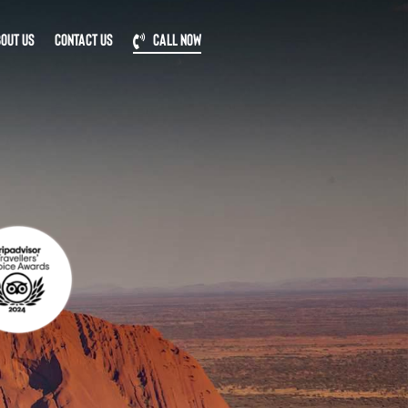
OUT US
CONTACT US
CALL NOW