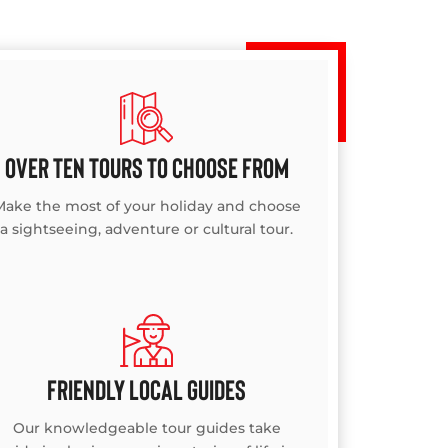
OVER TEN TOURS TO CHOOSE FROM
Make the most of your holiday and choose
a sightseeing, adventure or cultural tour.
FRIENDLY LOCAL GUIDES
Our knowledgeable tour guides take