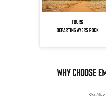
Tours
Departing Ayers Rock
WHY CHOOSE EM
Our Alice