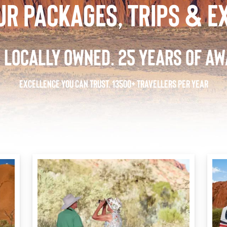
UR PACKAGES, TRIPS & E
 LOCALLY OWNED. 25 YEARS OF AW
EXCELLENCE YOU CAN TRUST. 13500+ TRAVELLERS PER YEAR