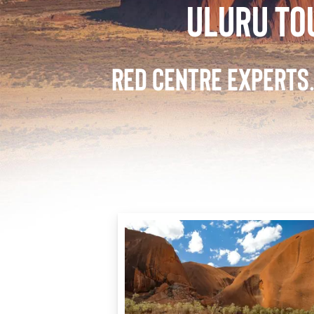
ULURU TO
RED CENTRE EXPERTS.