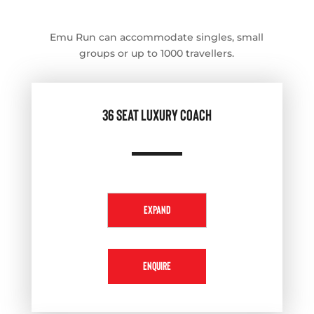
Emu Run can accommodate singles, small
groups or up to 1000 travellers.
36 SEAT LUXURY COACH
EXPAND
ENQUIRE