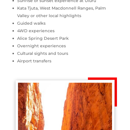
Sunrise or sunset experience at Uluru
Kata Tjuta, West Macdonnell Ranges, Palm
Valley or other local highlights
Guided walks
4WD experiences
Alice Spring Desert Park
Overnight experiences
Cultural sights and tours
Airport transfers