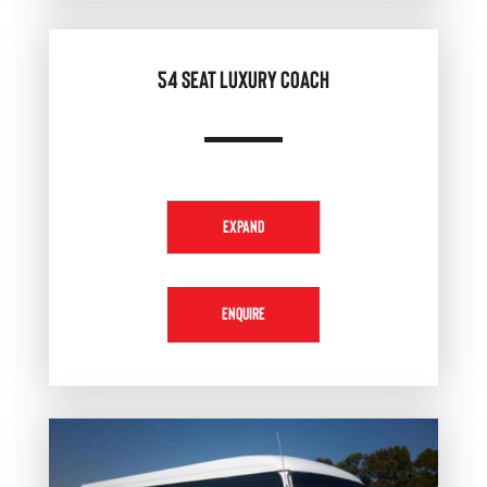
54 SEAT LUXURY COACH
EXPAND
ENQUIRE