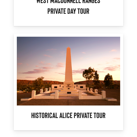
West MacDonnell Ranges
Private Day Tour
Historical Alice Private Tour