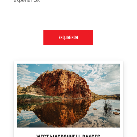
experience.
ENQUIRE NOW