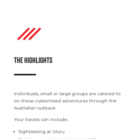
THE HIGHLIGHTS
Individuals, small or large groups are catered to
on these customised adventures through the
Australian outback.
Your travels can include:
Sightseeing at Uluru