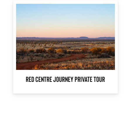
Red Centre Journey Private Tour