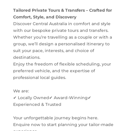
Tailored Private Tours & Transfers – Crafted for
Comfort, Style, and Discovery
Discover Central Australia in comfort and style
with our bespoke private tours and transfers.
Whether you’re travelling as a couple or with a
group, we’ll design a personalised itinerary to
suit your pace, interests, and choice of
destinations.
Enjoy the freedom of flexible scheduling, your
preferred vehicle, and the expertise of
professional local guides.
We are:
✔ Locally Owned ✔ Award-Winning ✔
Experienced & Trusted
Your unforgettable journey begins here.
Enquire now to start planning your tailor-made