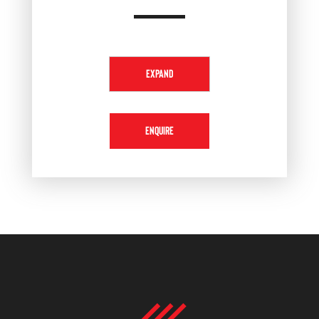
EXPAND
ENQUIRE