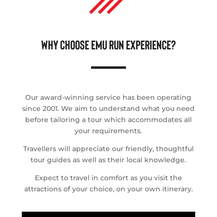
WHY CHOOSE EMU RUN EXPERIENCE?
Our award-winning service has been operating
since 2001. We aim to understand what you need
before tailoring a tour which accommodates all
your requirements.
Travellers will appreciate our friendly, thoughtful
tour guides as well as their local knowledge.
Expect to travel in comfort as you visit the
attractions of your choice, on your own itinerary.