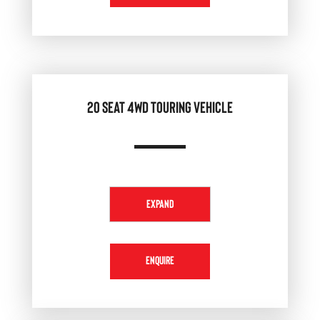
20 SEAT 4WD TOURING VEHICLE
EXPAND
ENQUIRE