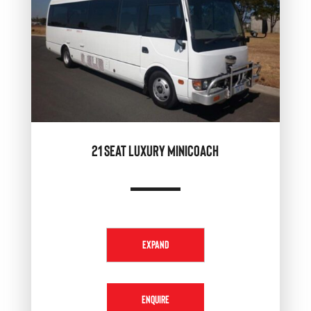
21 SEAT LUXURY MINICOACH
EXPAND
ENQUIRE