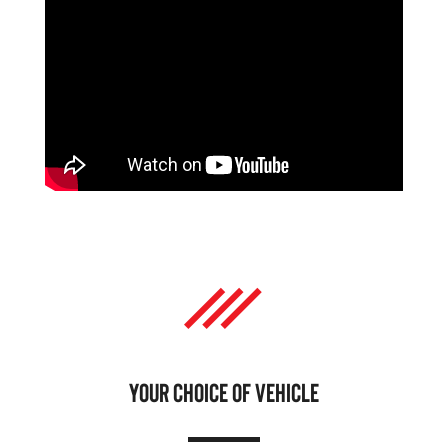
YOUR CHOICE OF VEHICLE