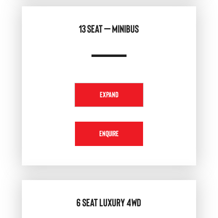
13 SEAT – MINIBUS
EXPAND
ENQUIRE
6 SEAT LUXURY 4WD