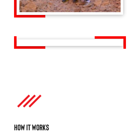
HOW IT WORKS