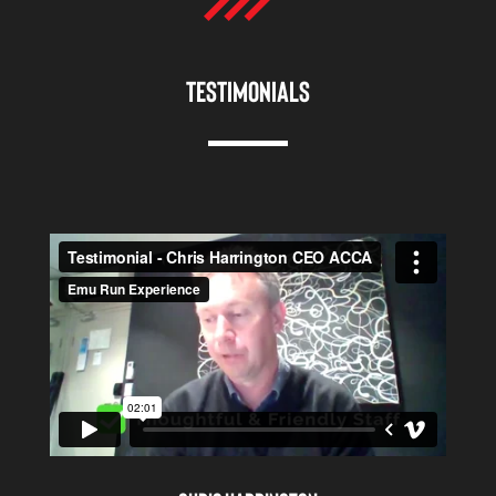
TESTIMONIALS