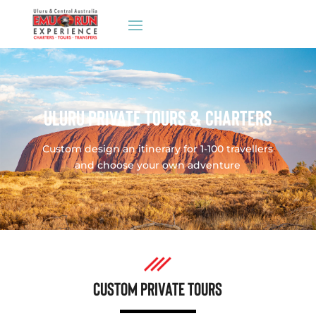
ULURU PRIVATE TOURS & CHARTERS
Custom design an itinerary for 1-100 travellers
and choose your own adventure
CUSTOM PRIVATE TOURS