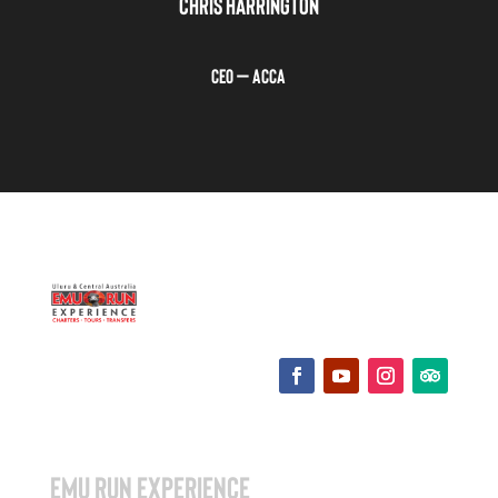
CHRIS HARRINGTON
CEO – ACCA
EMU RUN EXPERIENCE