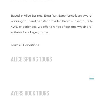
Based in Alice Springs, Emu Run Experience is an award-
winning tour and transfer provider. From sunset tours to
4WD experiences, we offer a range of options which are
suitable for all age groups.
Terms & Conditions
ALICE SPRING TOURS
AYERS ROCK TOURS