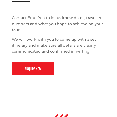
Contact Emu Run to let us know dates, traveller
numbers and what you hope to achieve on your
tour.
We will work with you to come up with a set
itinerary and make sure all details are clearly
communicated and confirmed in writing.
ENQUIRE NOW