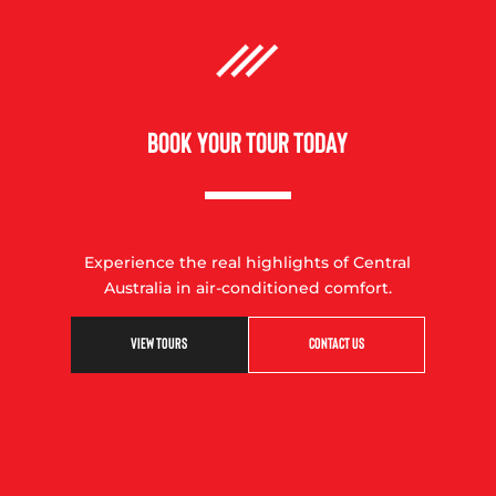
BOOK YOUR TOUR TODAY
Experience the real highlights of Central
Australia in air-conditioned comfort.
VIEW TOURS
CONTACT US