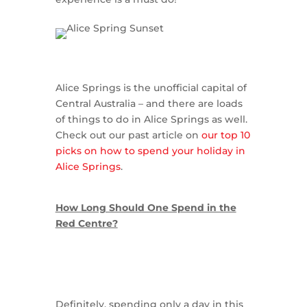
Alice Springs is the unofficial capital of
Central Australia – and there are loads
of things to do in Alice Springs as well.
Check out our past article on
our top 10
picks on how to spend your holiday in
Alice Springs
.
How Long Should One Spend in the
Red Centre?
Definitely, spending only a day in this