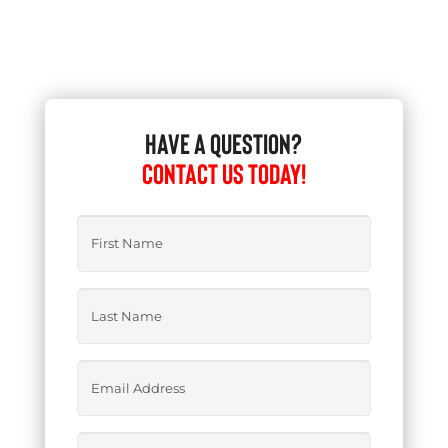
HAVE A QUESTION?
CONTACT US TODAY!