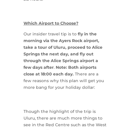
Which Airport to Choose?
Our insider travel tip is to
fly in the
morning via the Ayers Rock airport,
take a tour of Uluru, proceed to Alice
Springs the next day, and fly out
through the Alice Springs airport a
few days after
.
Note: Both airports
close at 18:00 each day.
There are a
few reasons why this plan will get you
more bang for your holiday dollar:
Though the highlight of the trip is
Uluru, there are much more things to
see in the Red Centre such as the West