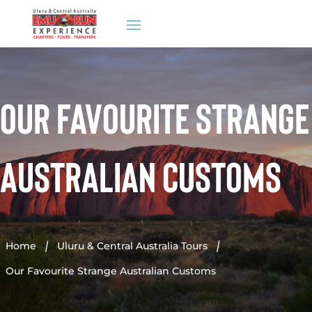
Our Favourite Strange
Australian Customs
Home
Uluru & Central Australia Tours


Our Favourite Strange Australian Customs