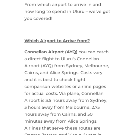
From which airport to arrive in and
how long to spend in Uluru – we’ve got
you covered!
Which Airport to Arrive from?
Connellan Airport (AYQ)
You can catch
a direct flight to Uluru’s Connellan
Airport (AYQ) from Sydney, Melbourne,
Cairns, and Alice Springs. Costs vary
and it is best to check flight
comparison websites or airline pages
for actual costs. Via plane, Connellan
Airport is 3.5 hours away from Sydney,
3 hours away from Melbourne, 2.75
hours away from Cairns, and 50
minutes away from Alice Springs.
Airlines that serve these routes are
Qantas, Jetstar, and Virgin Australia.