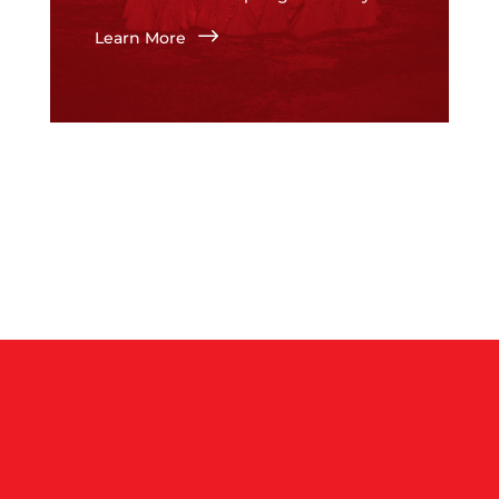
$
Learn More
$