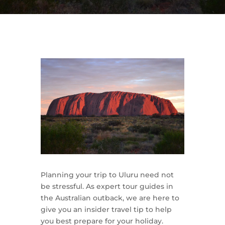
Planning your trip to Uluru need not
be stressful. As expert tour guides in
the Australian outback, we are here to
give you an insider travel tip to help
you best prepare for your holiday.