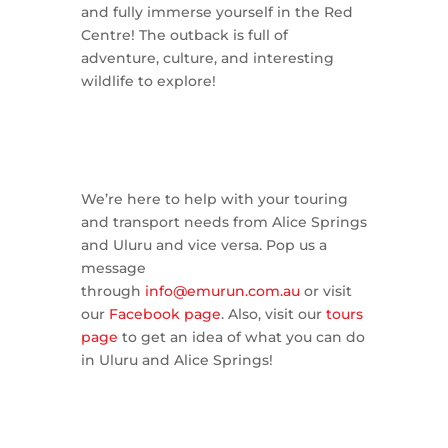
and fully immerse yourself in the Red
Centre! The outback is full of
adventure, culture, and interesting
wildlife to explore!
We’re here to help with your touring
and transport needs from Alice Springs
and Uluru and vice versa. Pop us a
message
through
info@emurun.com.au
or visit
our
Facebook page
. Also, visit our
tours
page
to get an idea of what you can do
in Uluru and Alice Springs!