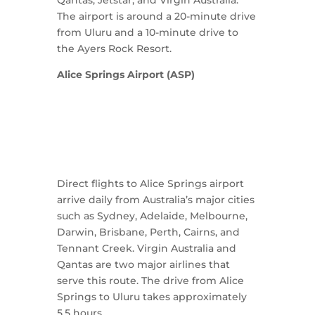
The airport is around a 20-minute drive
from Uluru and a 10-minute drive to
the Ayers Rock Resort.
Alice Springs Airport (ASP)
Direct flights to Alice Springs airport
arrive daily from Australia’s major cities
such as Sydney, Adelaide, Melbourne,
Darwin, Brisbane, Perth, Cairns, and
Tennant Creek. Virgin Australia and
Qantas are two major airlines that
serve this route. The drive from Alice
Springs to Uluru takes approximately
5.5 hours.