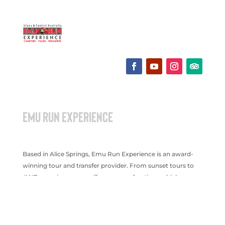
EMU RUN EXPERIENCE
Based in Alice Springs, Emu Run Experience is an award-
winning tour and transfer provider. From sunset tours to
4WD experiences, we offer a range of options which are
suitable for all age groups.
Terms & Conditions