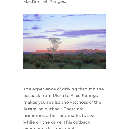
MacDonnell Ranges.
The experience of driving through the
outback from Uluru to Alice Springs
makes you realise the vastness of the
Australian outback. There are
numerous other landmarks to see
while on the drive. This outback
experience is a must do!