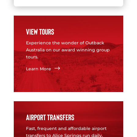
VIEW TOURS
Experience the wonder of Outback
Australia on our award winning group
tours.
$
Learn More
AIRPORT TRANSFERS
Fast, frequent and affordable airport
transfers to Alice Springs run daily.