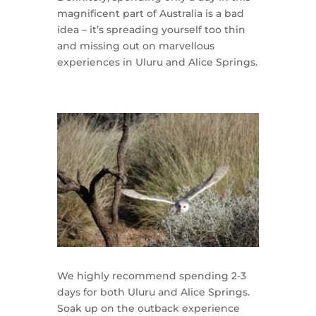
magnificent part of Australia is a bad
idea – it’s spreading yourself too thin
and missing out on marvellous
experiences in Uluru and Alice Springs.
We highly recommend spending 2-3
days for both Uluru and Alice Springs.
Soak up on the outback experience