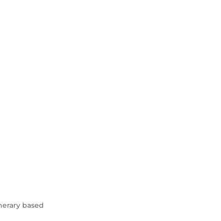
inerary based