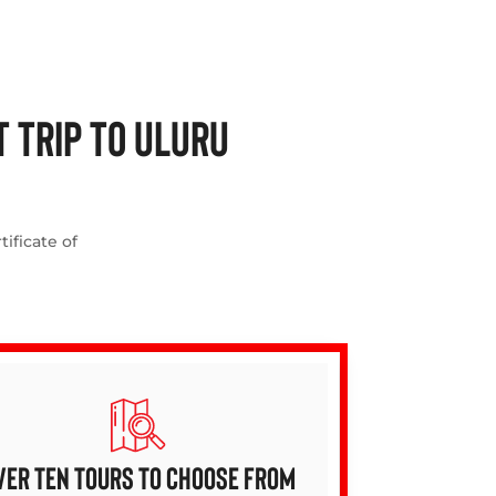
 TRIP TO ULURU
ificate of
VER TEN TOURS TO CHOOSE FROM