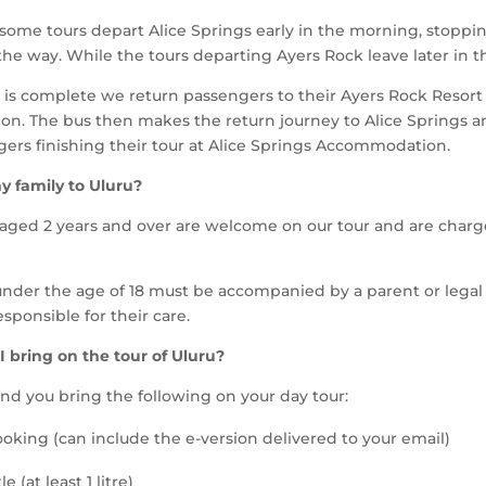
some tours depart Alice Springs early in the morning, stoppin
 the way.
While the tours departing Ayers Rock leave later in 
r is complete we return passengers to their Ayers Rock Resort
n. The bus then makes the return journey to Alice Springs a
ers finishing their tour at Alice Springs Accommodation.
y family to Uluru?
 aged 2 years and over are welcome on our tour and are charge
s under the age of 18 must be accompanied by a parent or lega
sponsible for their care.
 bring on the tour of Uluru?
 you bring the following on your day tour:
ooking (can include the e-version delivered to your email)
e (at least 1 litre)