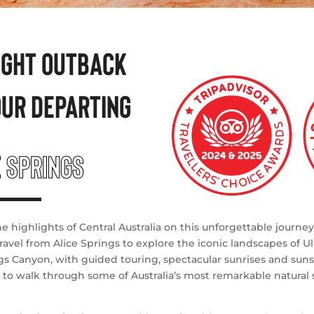
NIGHT OUTBACK
OUR DEPARTING
E SPRINGS
e highlights of Central Australia on this unforgettable journe
ravel from Alice Springs to explore the iconic landscapes of Ul
gs Canyon, with guided touring, spectacular sunrises and suns
 to walk through some of Australia’s most remarkable natural 