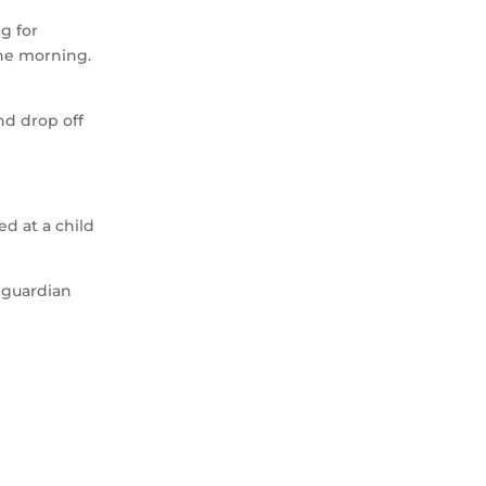
g for
the morning.
nd drop off
d at a child
l guardian