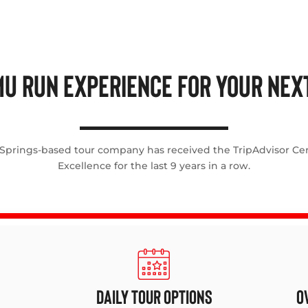
U RUN EXPERIENCE FOR YOUR NEXT
 Springs-based tour company has received the TripAdvisor Cert
Excellence for the last 9 years in a row.
DAILY TOUR OPTIONS
O