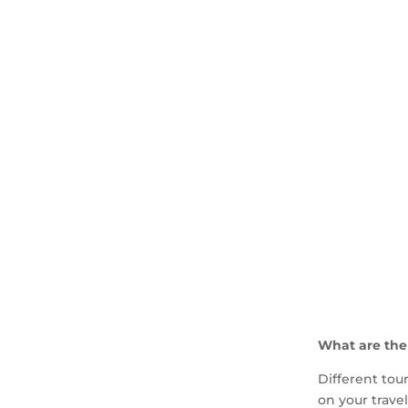
What are the
Different tou
on your travel