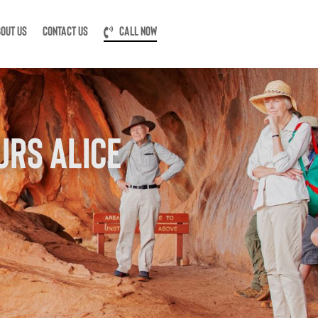
OUT US
CONTACT US
CALL NOW
URS ALICE