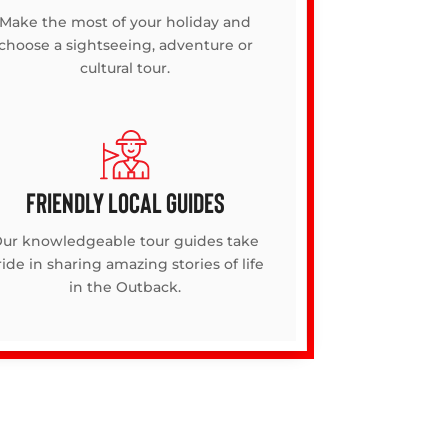
Make the most of your holiday and
choose a sightseeing, adventure or
cultural tour.
FRIENDLY LOCAL GUIDES
ur knowledgeable tour guides take
ide in sharing amazing stories of life
in the Outback.