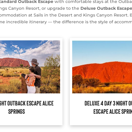
tandard Outback Escape
with comfortable stays at the Outba
ngs Canyon Resort, or upgrade to the
Deluxe Outback Escap
mmodation at Sails in the Desert and Kings Canyon Resort. 
me incredible itinerary — the difference is the style of accom
ight Outback Escape Alice
Deluxe 4 Day 3 Night 
Springs
Escape Alice Spri