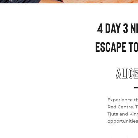
4 DAY 3 
ESCAPE T
ALIC
Experience th
Red Centre. T
Tjuta and Kin
opportunities