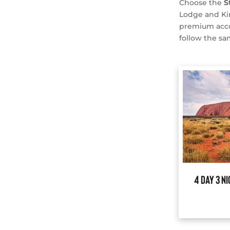
Choose the
S
Lodge and Ki
premium acco
follow the sa
4 Day 3 N