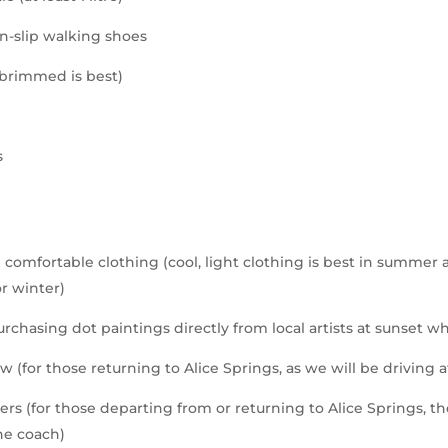
n-slip walking shoes
-brimmed is best)
s
n
 comfortable clothing (cool, light clothing is best in summe
or winter)
urchasing dot paintings directly from local artists at sunset w
ow (for those returning to Alice Springs, as we will be driving a
rs (for those departing from or returning to Alice Springs, t
he coach)