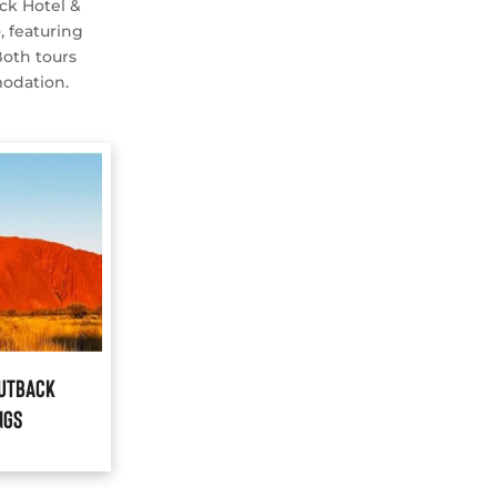
ck Hotel &
e
, featuring
Both tours
modation.
Outback
ngs