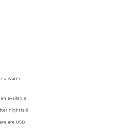
r and warm
hen available
fter nightfall)
here are USB