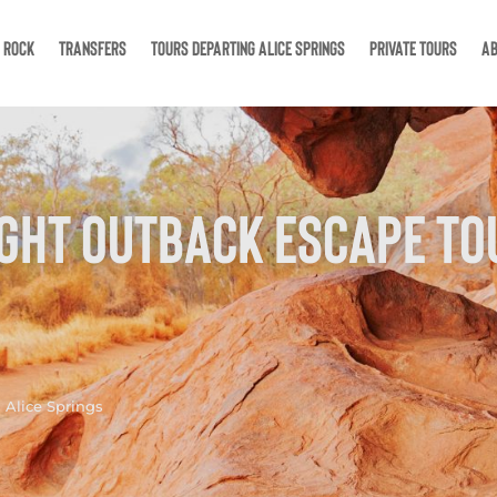
S ROCK
TRANSFERS
TOURS DEPARTING ALICE SPRINGS
PRIVATE TOURS
AB
IGHT OUTBACK ESCAPE TO
 Alice Springs