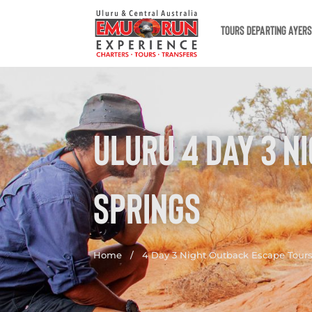
TOURS DEPARTING AYER
ULURU 4 DAY 3 N
SPRINGS
Home
/
4 Day 3 Night Outback Escape Tours