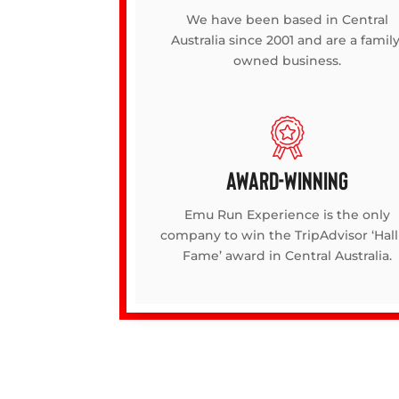
We have been based in Central
Australia since 2001 and are a family
owned business.
AWARD-WINNING
Emu Run Experience is the only
company to win the TripAdvisor ‘Hall
Fame’ award in Central Australia.