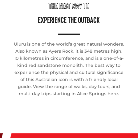
THE BEST WAY TO
EXPERIENCE THE OUTBACK
Uluru is one of the world’s great natural wonders.
Also known as Ayers Rock, it is 348 metres high,
10 kilometres in circumference, and is a one-of-a-
kind red sandstone monolith. The best way to
experience the physical and cultural significance
of this Australian icon is with a friendly local
guide. View the range of walks, day tours, and
multi-day trips starting in Alice Springs here.