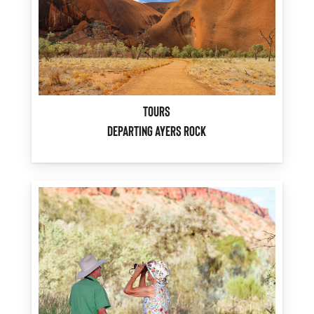
Tours
Departing Ayers Rock