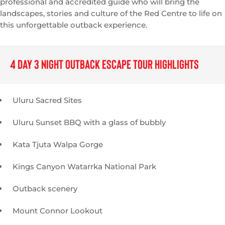
professional and accredited guide who will bring the
landscapes, stories and culture of the Red Centre to life on
this unforgettable outback experience.
4 Day 3 Night Outback Escape TOUR HIGHLIGHTS
Uluru Sacred Sites
Uluru Sunset BBQ with a glass of bubbly
Kata Tjuta Walpa Gorge
Kings Canyon Watarrka National Park
Outback scenery
Mount Connor Lookout