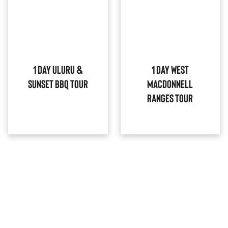
1 Day Uluru &
1 Day West
Sunset BBQ Tour
MacDonnell
Ranges Tour