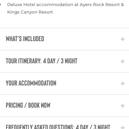
Deluxe Hotel accommodation at Ayers Rock Resort &
Kings Canyon Resort
WHAT'S INCLUDED
TOUR ITINERARY: 4 Day / 3 Night
Your Accommodation
PRICING / BOOK NOW
Frequently Asked Questions: 4 Day / 3 Night