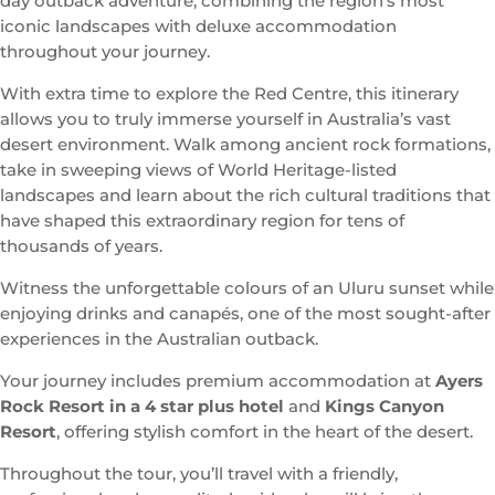
day outback adventure, combining the region’s most
iconic landscapes with deluxe accommodation
throughout your journey.
With extra time to explore the Red Centre, this itinerary
allows you to truly immerse yourself in Australia’s vast
desert environment. Walk among ancient rock formations,
take in sweeping views of World Heritage-listed
landscapes and learn about the rich cultural traditions that
have shaped this extraordinary region for tens of
thousands of years.
Witness the unforgettable colours of an Uluru sunset while
enjoying drinks and canapés, one of the most sought-after
experiences in the Australian outback.
Your journey includes premium accommodation at
Ayers
Rock Resort in a 4 star plus hotel
and
Kings Canyon
Resort
, offering stylish comfort in the heart of the desert.
Throughout the tour, you’ll travel with a friendly,