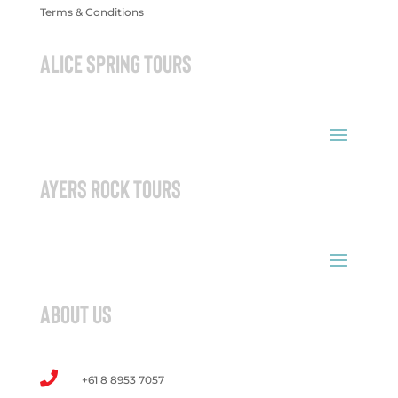
Terms & Conditions
ALICE SPRING TOURS
AYERS ROCK TOURS
ABOUT US

+61 8 8953 7057