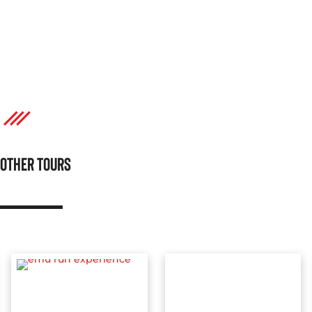
OTHER TOURS