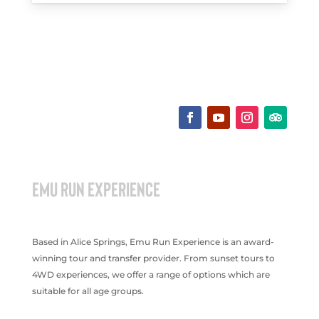
EMU RUN EXPERIENCE
Based in Alice Springs, Emu Run Experience is an award-
winning tour and transfer provider. From sunset tours to
4WD experiences, we offer a range of options which are
suitable for all age groups.