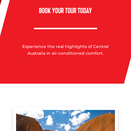
BOOK YOUR TOUR TODAY
Experience the real highlights of Central
Australia in air-conditioned comfort.