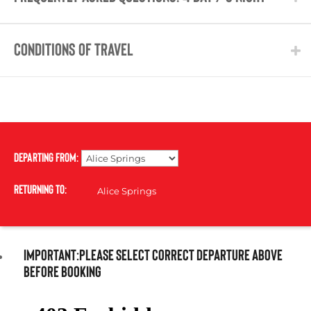
CONDITIONS OF TRAVEL
Departing From:
Returning To:
IMPORTANT:PLEASE SELECT CORRECT DEPARTURE ABOVE
BEFORE BOOKING