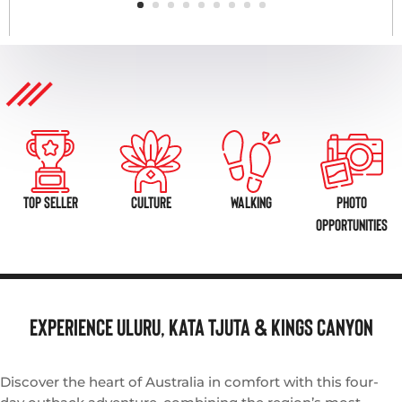
TOP SELLER
CULTURE
WALKING
PHOTO
OPPORTUNITIES
Experience
Uluru, Kata Tjuta & Kings Canyon
Discover the heart of Australia in comfort with this four-