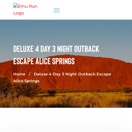
DELUXE 4 DAY 3 NIGHT OUTBACK
ESCAPE ALICE SPRINGS
Home
/
Deluxe 4 Day 3 Night Outback Escape
Alice Springs