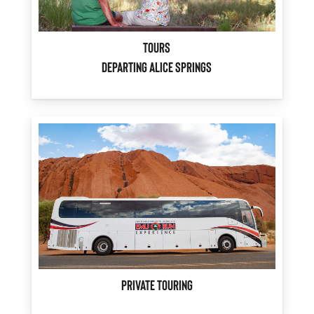
Tours
Departing Alice Springs
Private Touring