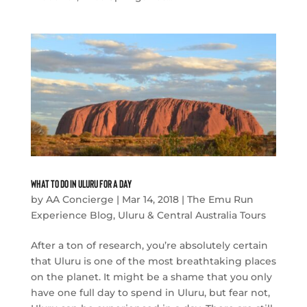
What to Do in Uluru For a Day
by
AA Concierge
|
Mar 14, 2018
|
The Emu Run
Experience Blog
,
Uluru & Central Australia Tours
After a ton of research, you’re absolutely certain
that Uluru is one of the most breathtaking places
on the planet. It might be a shame that you only
have one full day to spend in Uluru, but fear not,