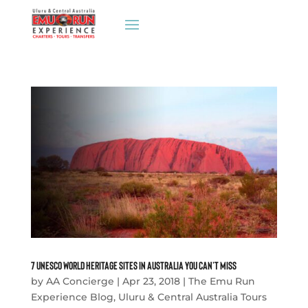
7 UNESCO World Heritage Sites in Australia You Can’t Miss
by
AA Concierge
|
Apr 23, 2018
|
The Emu Run
Experience Blog
,
Uluru & Central Australia Tours