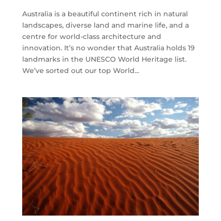
Australia is a beautiful continent rich in natural
landscapes, diverse land and marine life, and a
centre for world-class architecture and
innovation. It’s no wonder that Australia holds 19
landmarks in the UNESCO World Heritage list.
We’ve sorted out our top World...