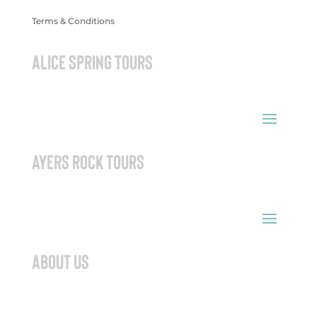
Terms & Conditions
ALICE SPRING TOURS
AYERS ROCK TOURS
ABOUT US