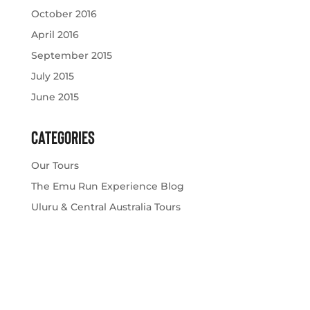
October 2016
April 2016
September 2015
July 2015
June 2015
Categories
Our Tours
The Emu Run Experience Blog
Uluru & Central Australia Tours