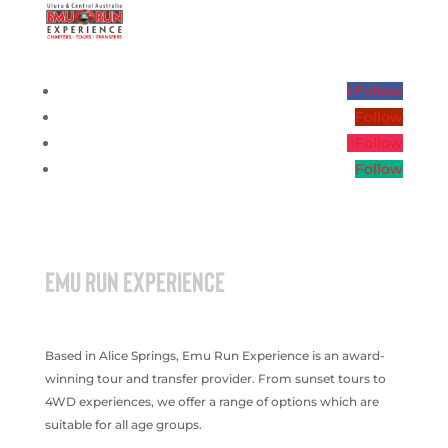
Follow
Follow
Follow
Follow
EMU RUN EXPERIENCE
Based in Alice Springs, Emu Run Experience is an award-
winning tour and transfer provider. From sunset tours to
4WD experiences, we offer a range of options which are
suitable for all age groups.