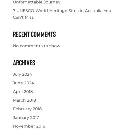
Unforgettable Journey
7 UNESCO World Heritage Sites in Australia You
Can’t Miss
Recent Comments
No comments to show.
Archives
July 2024
June 2024
April 2018
March 2018
February 2018
January 2017
November 2016