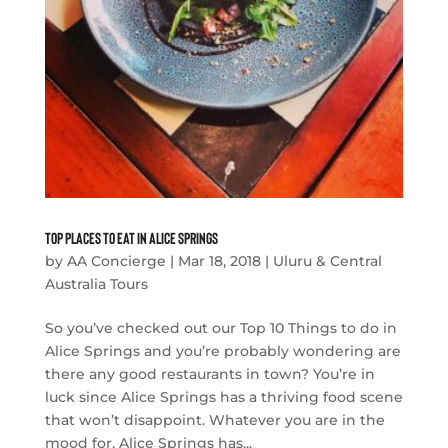
Top Places to Eat in Alice Springs
by
AA Concierge
|
Mar 18, 2018
|
Uluru & Central
Australia Tours
So you’ve checked out our Top 10 Things to do in
Alice Springs and you’re probably wondering are
there any good restaurants in town? You’re in
luck since Alice Springs has a thriving food scene
that won’t disappoint. Whatever you are in the
mood for, Alice Springs has...