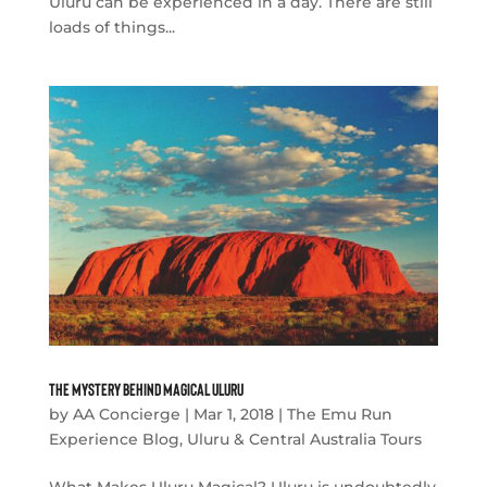
Uluru can be experienced in a day. There are still
loads of things...
The Mystery Behind Magical Uluru
by
AA Concierge
|
Mar 1, 2018
|
The Emu Run
Experience Blog
,
Uluru & Central Australia Tours