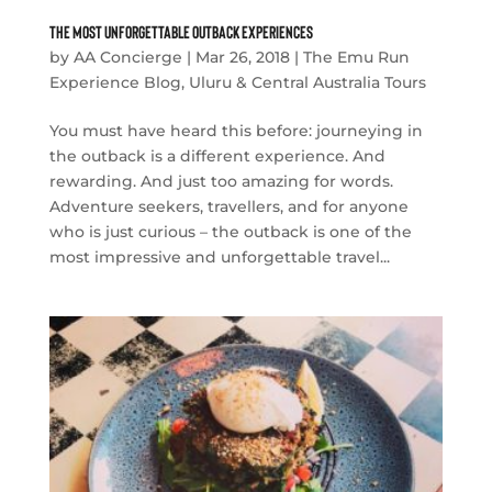
The Most Unforgettable Outback Experiences
by
AA Concierge
|
Mar 26, 2018
|
The Emu Run
Experience Blog
,
Uluru & Central Australia Tours
You must have heard this before: journeying in
the outback is a different experience. And
rewarding. And just too amazing for words.
Adventure seekers, travellers, and for anyone
who is just curious – the outback is one of the
most impressive and unforgettable travel...