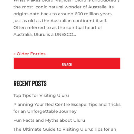
What Makes Uluru Magical? Uluru is undoubtedly
the most iconic natural wonder of Australia. Its
origins date back to around 600 million years,
just as old as the Australian continent itself.
Often referred to as the spiritual heart of
Australia, Uluru is a UNESCO...
« Older Entries
SEARCH
Recent Posts
Top Tips for Visiting Uluru
Planning Your Red Centre Escape: Tips and Tricks
for an Unforgettable Journey
Fun Facts and Myths about Uluru
The Ultimate Guide to Visiting Uluru: Tips for an